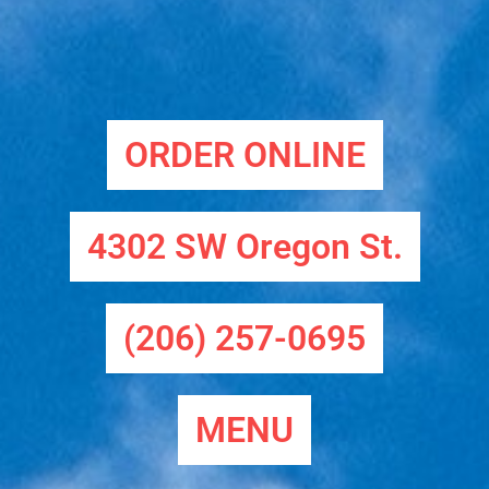
ORDER ONLINE
4302 SW Oregon St.
(206) 257-0695
MENU