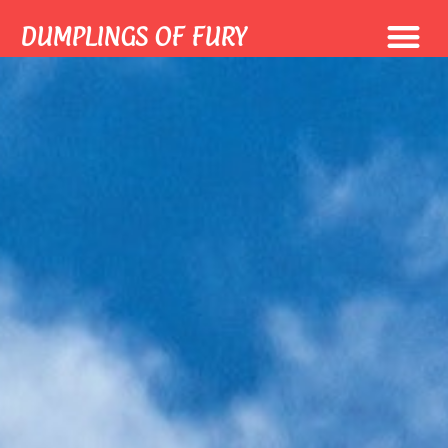
DUMPLINGS OF FURY